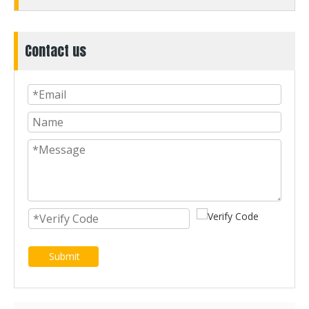
Contact us
Submit