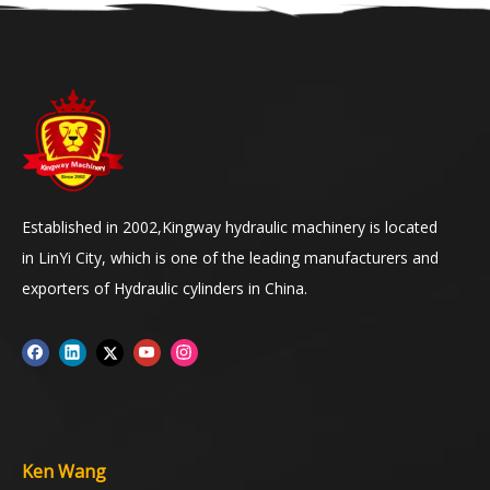
Established in 2002,Kingway hydraulic machinery is located
in LinYi City, which is one of the leading manufacturers and
exporters of Hydraulic cylinders in China.
Ken Wang