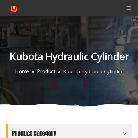
Kubota Hydraulic Cylinder
Home
»
Product
»
Kubota Hydraulic Cylinder
Product Category