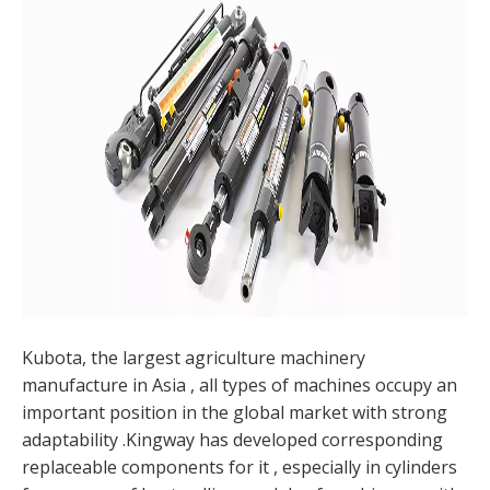
Kubota, the largest agriculture machinery
manufacture in Asia , all types of machines occupy an
important position in the global market with strong
adaptability .Kingway has developed corresponding
replaceable components for it , especially in cylinders