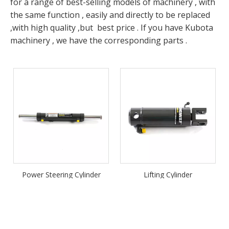
for a range of best-selling models of machinery , with
the same function , easily and directly to be replaced
,with high quality ,but best price . If you have Kubota
machinery , we have the corresponding parts .
Power Steering Cylinder
Lifting Cylinder