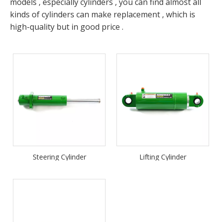
models , especially cylinders , you can find almost all
kinds of cylinders can make replacement , which is
high-quality but in good price .
Steering Cylinder
Lifting Cylinder