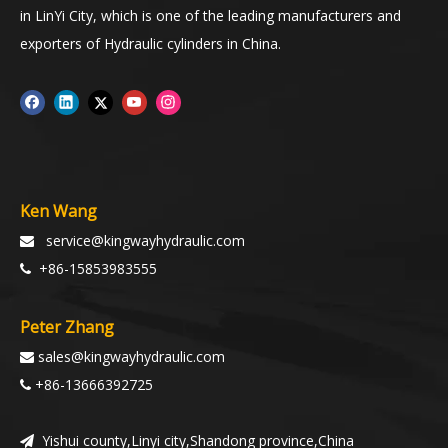
in LinYi City, which is one of the leading manufacturers and
exporters of Hydraulic cylinders in China.
Ken Wang
service@kingwayhydraulic.com

+86-15853983555

Peter Zhang
sales@kingwayhydraulic.com

+86-13666392725

Yishui county,Linyi city,Shandong province,China
