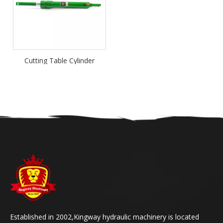
Cutting Table Cylinder
Established in 2002,Kingway hydraulic machinery is located