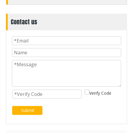
Contact us
Submit