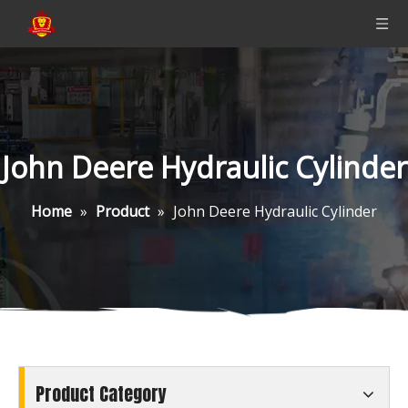
John Deere Hydraulic Cylinder
Home
»
Product
»
John Deere Hydraulic Cylinder
Product Category