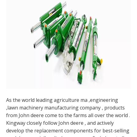
As the world leading agriculture ma ,engineering
,lawn machinery manufacturing company , products
from John deere come to the farms all over the world .
Kingway closely follow John deere , and actively
develop the replacement components for best-selling